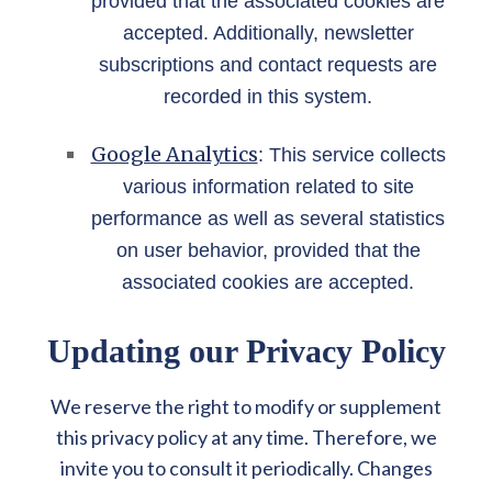
provided that the associated cookies are
accepted. Additionally, newsletter
subscriptions and contact requests are
recorded in this system.
Google Analytics
: This service collects
various information related to site
performance as well as several statistics
on user behavior, provided that the
associated cookies are accepted.
Updating our Privacy Policy
We reserve the right to modify or supplement
this privacy policy at any time. Therefore, we
invite you to consult it periodically. Changes