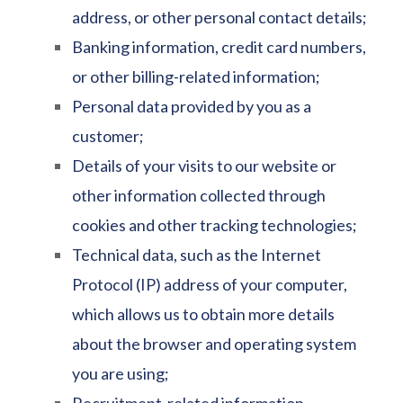
address, or other personal contact details;
Banking information, credit card numbers,
or other billing-related information;
Personal data provided by you as a
customer;
Details of your visits to our website or
other information collected through
cookies and other tracking technologies;
Technical data, such as the Internet
Protocol (IP) address of your computer,
which allows us to obtain more details
about the browser and operating system
you are using;