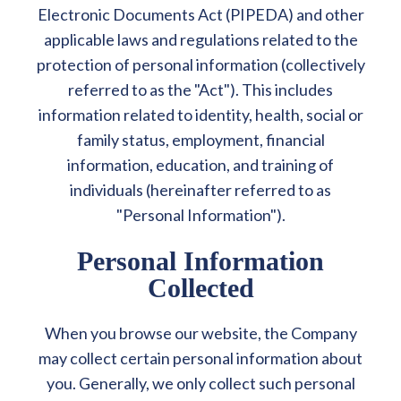
Electronic Documents Act (PIPEDA) and other
applicable laws and regulations related to the
protection of personal information (collectively
referred to as the "Act"). This includes
information related to identity, health, social or
family status, employment, financial
information, education, and training of
individuals (hereinafter referred to as
"Personal Information").
Personal Information
Collected
When you browse our website, the Company
may collect certain personal information about
you. Generally, we only collect such personal