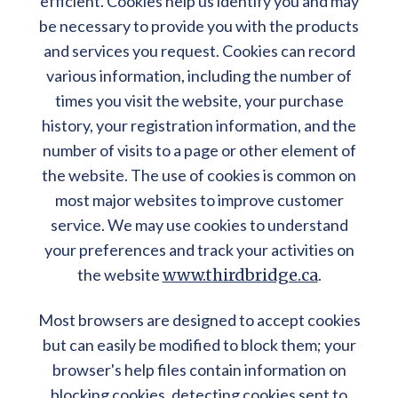
efficient. Cookies help us identify you and may
be necessary to provide you with the products
and services you request. Cookies can record
various information, including the number of
times you visit the website, your purchase
history, your registration information, and the
number of visits to a page or other element of
the website. The use of cookies is common on
most major websites to improve customer
service. We may use cookies to understand
your preferences and track your activities on
the website
www.thirdbridge.ca
.
Most browsers are designed to accept cookies
but can easily be modified to block them; your
browser's help files contain information on
blocking cookies, detecting cookies sent to