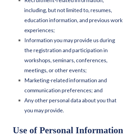
Recruitment-related information,
including, but not limited to, resumes,
education information, and previous work
experiences;
Information you may provide us during
the registration and participation in
workshops, seminars, conferences,
meetings, or other events;
Marketing-related information and
communication preferences; and
Any other personal data about you that
you may provide.
Use of Personal Information