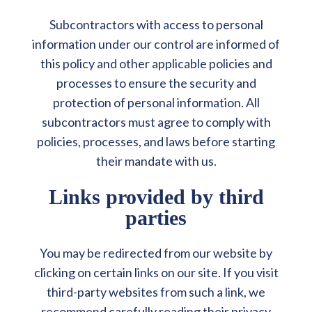
Subcontractors with access to personal
information under our control are informed of
this policy and other applicable policies and
processes to ensure the security and
protection of personal information. All
subcontractors must agree to comply with
policies, processes, and laws before starting
their mandate with us.
Links provided by third
parties
You may be redirected from our website by
clicking on certain links on our site. If you visit
third-party websites from such a link, we
recommend carefully reading their privacy