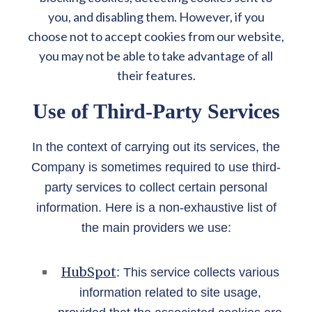
you, and disabling them. However, if you
choose not to accept cookies from our website,
you may not be able to take advantage of all
their features.
Use of Third-Party Services
In the context of carrying out its services, the
Company is sometimes required to use third-
party services to collect certain personal
information. Here is a non-exhaustive list of
the main providers we use:
HubSpot
: This service collects various
information related to site usage,