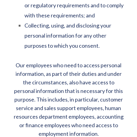
or regulatory requirements and to comply
with these requirements; and
Collecting, using, and disclosing your
personal information for any other
purposes to which you consent.
Our employees who need to access personal
information, as part of their duties and under
the circumstances, also have access to
personal information that is necessary for this
purpose. This includes, in particular, customer
service and sales support employees, human
resources department employees, accounting
or finance employees who need access to
employment information.