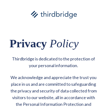
Privacy
Policy
Thirdbridge is dedicated to the protection of
your personal information.
We acknowledge and appreciate the trust you
place in us and are committed to safeguarding
the privacy and security of data collected from
visitors to our website, all in accordance with
the Personal Information Protection and