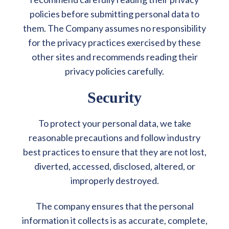
policies before submitting personal data to
them. The Company assumes no responsibility
for the privacy practices exercised by these
other sites and recommends reading their
privacy policies carefully.
Security
To protect your personal data, we take
reasonable precautions and follow industry
best practices to ensure that they are not lost,
diverted, accessed, disclosed, altered, or
improperly destroyed.
The company ensures that the personal
information it collects is as accurate, complete,