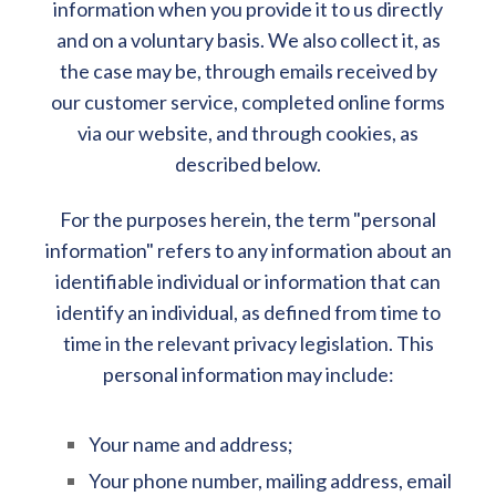
information when you provide it to us directly
and on a voluntary basis. We also collect it, as
the case may be, through emails received by
our customer service, completed online forms
via our website, and through cookies, as
described below.
For the purposes herein, the term "personal
information" refers to any information about an
identifiable individual or information that can
identify an individual, as defined from time to
time in the relevant privacy legislation. This
personal information may include:
Your name and address;
Your phone number, mailing address, email