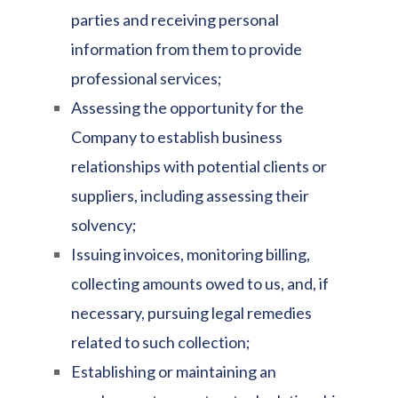
parties and receiving personal
information from them to provide
professional services;
Assessing the opportunity for the
Company to establish business
relationships with potential clients or
suppliers, including assessing their
solvency;
Issuing invoices, monitoring billing,
collecting amounts owed to us, and, if
necessary, pursuing legal remedies
related to such collection;
Establishing or maintaining an