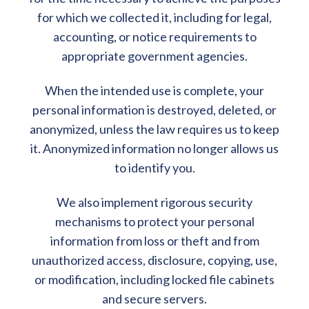
for which we collected it, including for legal,
accounting, or notice requirements to
appropriate government agencies.
When the intended use is complete, your
personal information is destroyed, deleted, or
anonymized, unless the law requires us to keep
it. Anonymized information no longer allows us
to identify you.
We also implement rigorous security
mechanisms to protect your personal
information from loss or theft and from
unauthorized access, disclosure, copying, use,
or modification, including locked file cabinets
and secure servers.