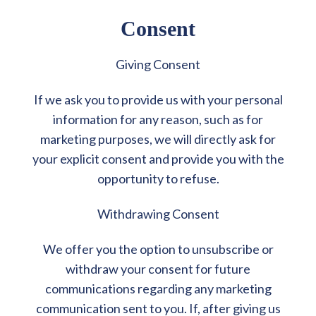
Consent
Giving Consent
If we ask you to provide us with your personal
information for any reason, such as for
marketing purposes, we will directly ask for
your explicit consent and provide you with the
opportunity to refuse.
Withdrawing Consent
We offer you the option to unsubscribe or
withdraw your consent for future
communications regarding any marketing
communication sent to you. If, after giving us