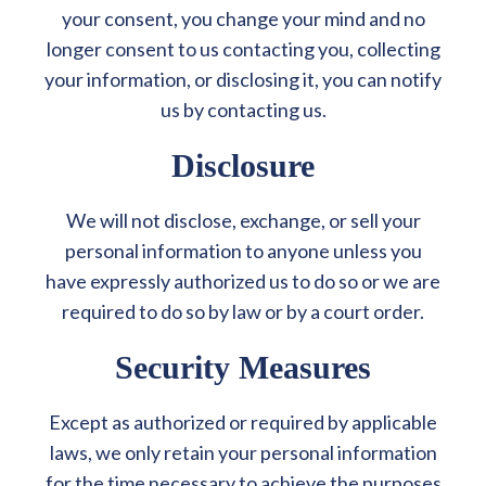
your consent, you change your mind and no
longer consent to us contacting you, collecting
your information, or disclosing it, you can notify
us by contacting us.
Disclosure
We will not disclose, exchange, or sell your
personal information to anyone unless you
have expressly authorized us to do so or we are
required to do so by law or by a court order.
Security Measures
Except as authorized or required by applicable
laws, we only retain your personal information
for the time necessary to achieve the purposes