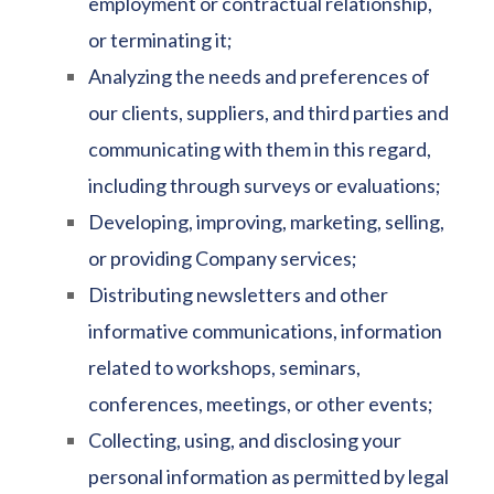
employment or contractual relationship,
or terminating it;
Analyzing the needs and preferences of
our clients, suppliers, and third parties and
communicating with them in this regard,
including through surveys or evaluations;
Developing, improving, marketing, selling,
or providing Company services;
Distributing newsletters and other
informative communications, information
related to workshops, seminars,
conferences, meetings, or other events;
Collecting, using, and disclosing your
personal information as permitted by legal