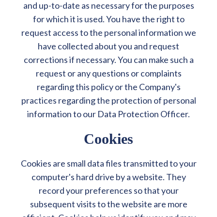
and up-to-date as necessary for the purposes
for which it is used. You have the right to
request access to the personal information we
have collected about you and request
corrections if necessary. You can make such a
request or any questions or complaints
regarding this policy or the Company's
practices regarding the protection of personal
information to our Data Protection Officer.
Cookies
Cookies are small data files transmitted to your
computer's hard drive by a website. They
record your preferences so that your
subsequent visits to the website are more