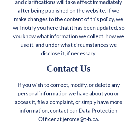
and clarifications will take effect immediately
after being published on the website. If we
make changes to the content of this policy, we
will notify you here that it has been updated, so
you know what information we collect, how we
use it, and under what circumstances we
disclose it, if necessary.
Contact Us
If you wish to correct, modify, or delete any
personal information we have about you or
access it, file a complaint, or simply have more
information, contact our Data Protection
Officer at jerome@t-b.ca.