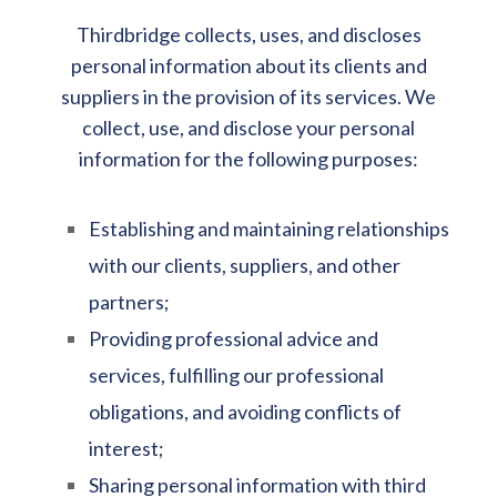
Thirdbridge collects, uses, and discloses
personal information about its clients and
suppliers in the provision of its services. We
collect, use, and disclose your personal
information for the following purposes:
Establishing and maintaining relationships
with our clients, suppliers, and other
partners;
Providing professional advice and
services, fulfilling our professional
obligations, and avoiding conflicts of
interest;
Sharing personal information with third